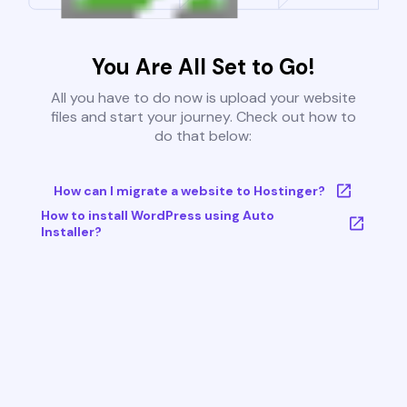
You Are All Set to Go!
All you have to do now is upload your website
files and start your journey. Check out how to
do that below:
How can I migrate a website to Hostinger?
How to install WordPress using Auto
Installer?