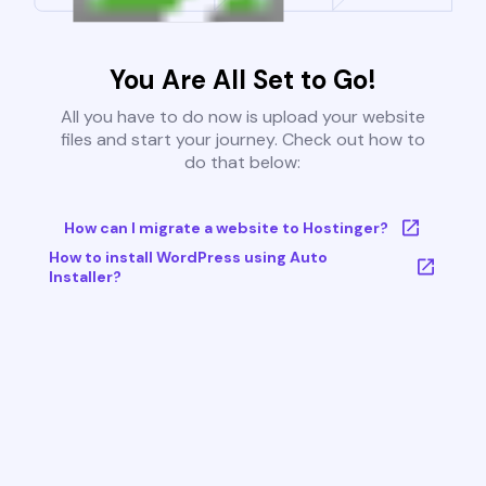
You Are All Set to Go!
All you have to do now is upload your website
files and start your journey. Check out how to
do that below:
How can I migrate a website to Hostinger?
How to install WordPress using Auto
Installer?