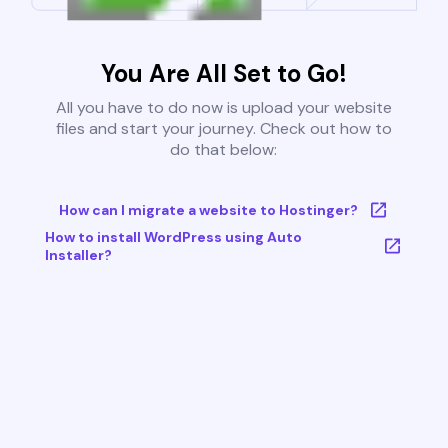
You Are All Set to Go!
All you have to do now is upload your website
files and start your journey. Check out how to
do that below:
How can I migrate a website to Hostinger?
How to install WordPress using Auto
Installer?