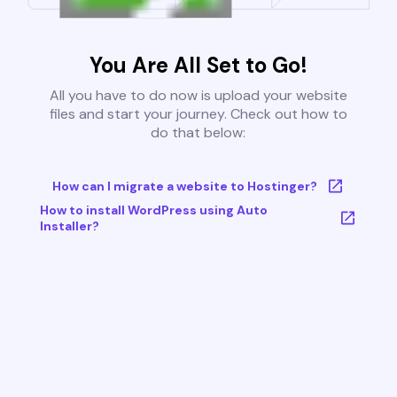
You Are All Set to Go!
All you have to do now is upload your website
files and start your journey. Check out how to
do that below:
How can I migrate a website to Hostinger?
How to install WordPress using Auto
Installer?