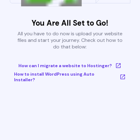
You Are All Set to Go!
All you have to do now is upload your website
files and start your journey. Check out how to
do that below:
How can I migrate a website to Hostinger?
How to install WordPress using Auto
Installer?