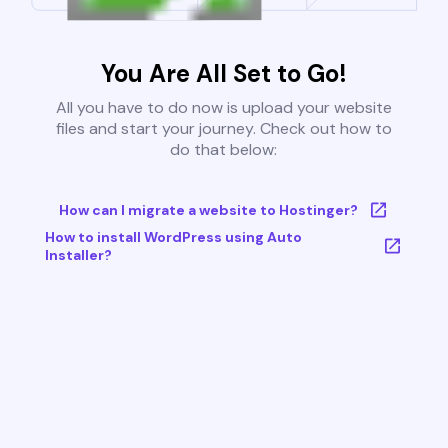
You Are All Set to Go!
All you have to do now is upload your website
files and start your journey. Check out how to
do that below:
How can I migrate a website to Hostinger?
How to install WordPress using Auto
Installer?