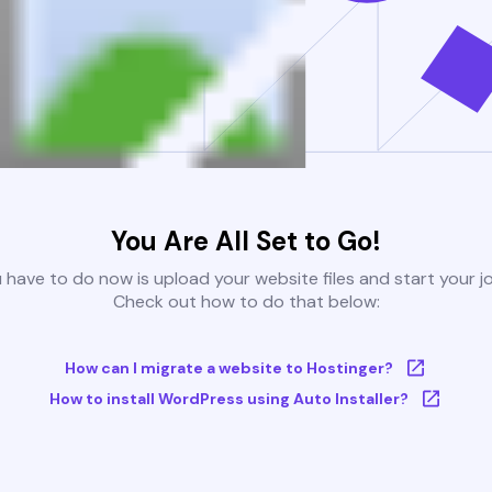
You Are All Set to Go!
u have to do now is upload your website files and start your j
Check out how to do that below:
How can I migrate a website to Hostinger?
How to install WordPress using Auto Installer?