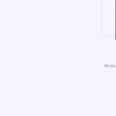
All yo