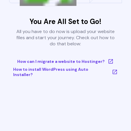
You Are All Set to Go!
All you have to do now is upload your website
files and start your journey. Check out how to
do that below:
How can I migrate a website to Hostinger?
How to install WordPress using Auto
Installer?