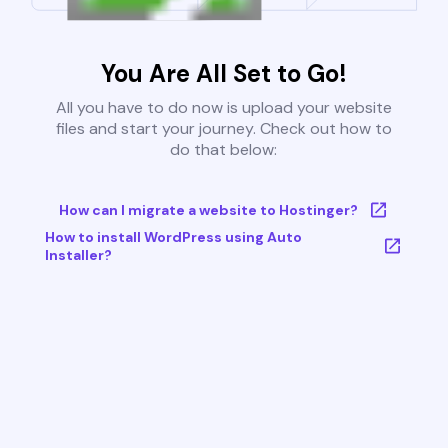
You Are All Set to Go!
All you have to do now is upload your website
files and start your journey. Check out how to
do that below:
How can I migrate a website to Hostinger?
How to install WordPress using Auto
Installer?