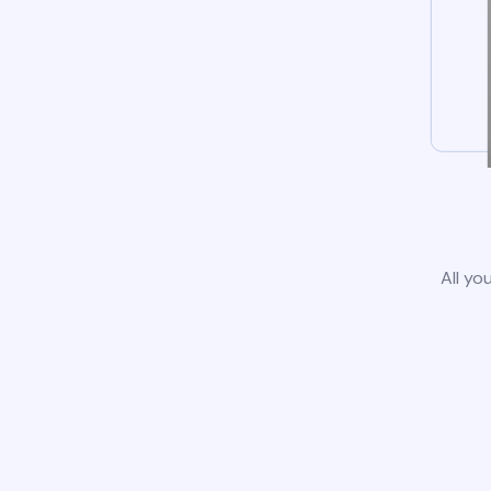
All yo