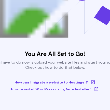
You Are All Set to Go!
u have to do now is upload your website files and start your j
Check out how to do that below:
How can I migrate a website to Hostinger?
How to install WordPress using Auto Installer?