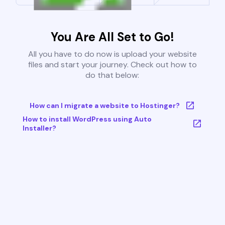
You Are All Set to Go!
All you have to do now is upload your website
files and start your journey. Check out how to
do that below:
How can I migrate a website to Hostinger?
How to install WordPress using Auto
Installer?