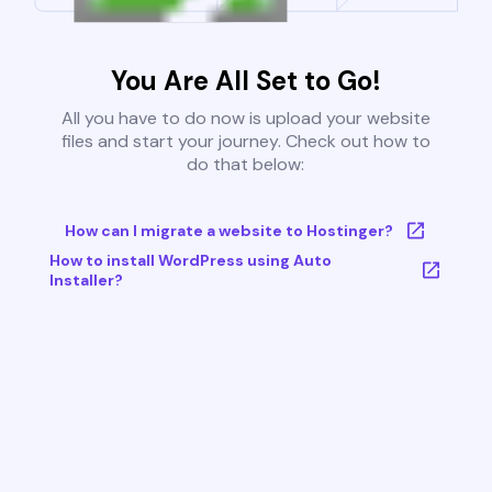
You Are All Set to Go!
All you have to do now is upload your website
files and start your journey. Check out how to
do that below:
How can I migrate a website to Hostinger?
How to install WordPress using Auto
Installer?