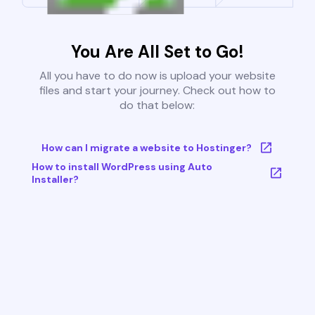
You Are All Set to Go!
All you have to do now is upload your website
files and start your journey. Check out how to
do that below:
How can I migrate a website to Hostinger?
How to install WordPress using Auto
Installer?